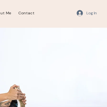
Log In
ut Me
Contact