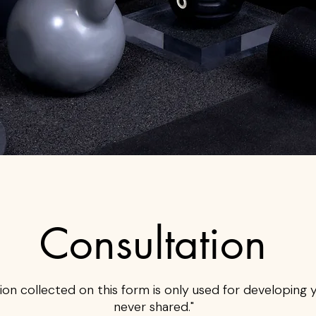
Consultation
ion collected on this form is only used for developing you
never shared."