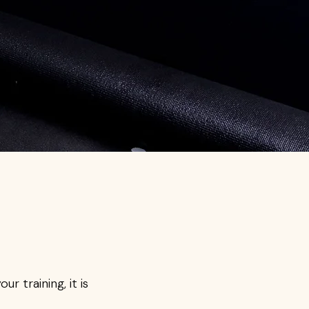
r training, it is