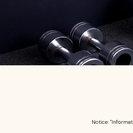
Notice: "Informat