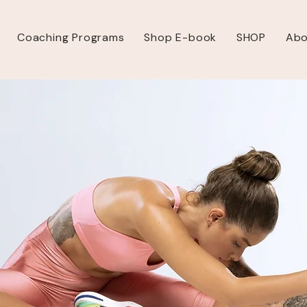
Coaching Programs
Shop E-book
SHOP
Abo